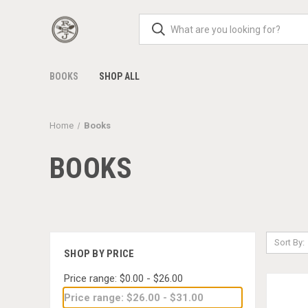
BOOKS
SHOP ALL
Home
Books
BOOKS
Sort By:
SHOP BY PRICE
Price range: $0.00 - $26.00
Price range: $26.00 - $31.00