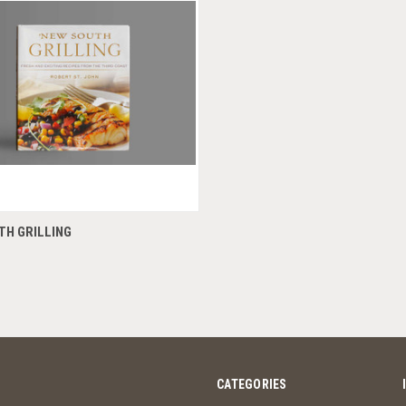
QUICK VIEW
TH GRILLING
CATEGORIES