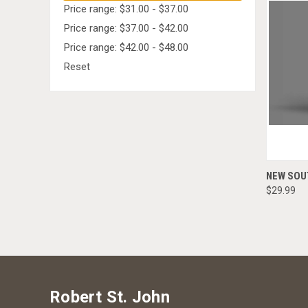
Price range: $31.00 - $37.00
Price range: $37.00 - $42.00
Price range: $42.00 - $48.00
Reset
NEW SOU
$29.99
Robert St. John