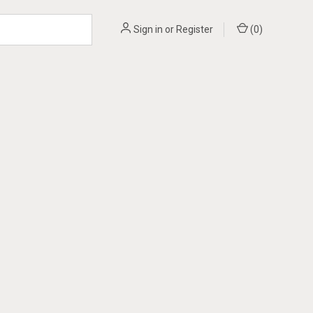
Sign in
or
Register
(
0
)