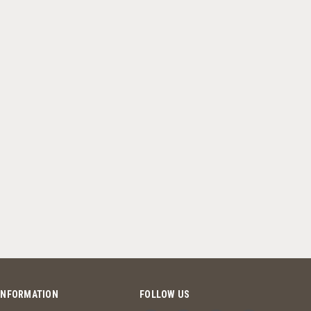
INFORMATION
FOLLOW US